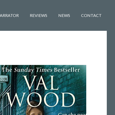
ARRATOR
REVIEWS
NEWS
CONTACT