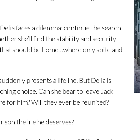
Delia faces a dilemma: continue the search
er she’ll find the stability and security
e that should be home…where only spite and
ddenly presents a lifeline. But Delia is
ching choice. Can she bear to leave Jack
re for him? Will they ever be reunited?
 son the life he deserves?