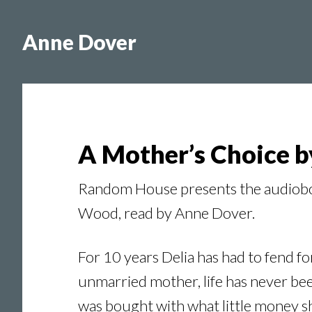
Skip
Skip
to
to
Anne Dover
main
footer
content
A Mother’s Choice 
Random House presents the audioboo
Wood, read by Anne Dover.
For 10 years Delia has had to fend fo
unmarried mother, life has never bee
was bought with what little money sh