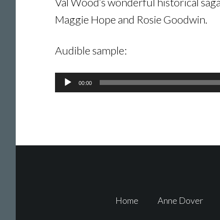
Val Wood’s wonderful historical sagas
Maggie Hope and Rosie Goodwin.
Audible sample:
Audio
00:00
Player
Footer
Home
Anne Dover