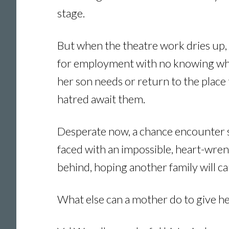
stage.
But when the theatre work dries up, 
for employment with no knowing wheth
her son needs or return to the plac
hatred await them.
Desperate now, a chance encounter su
faced with an impossible, heart-wren
behind, hoping another family will ca
What else can a mother do to give her