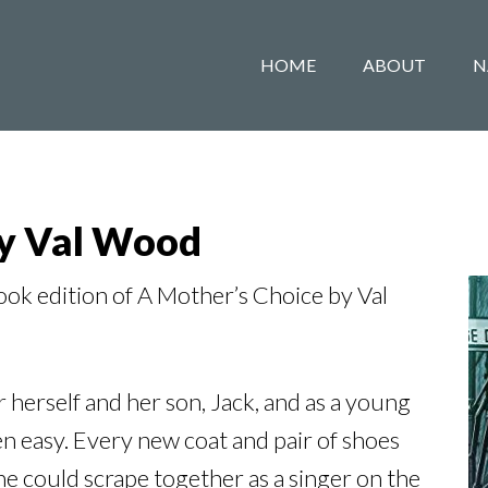
HOME
ABOUT
N
by Val Wood
k edition of A Mother’s Choice by Val
r herself and her son, Jack, and as a young
n easy. Every new coat and pair of shoes
e could scrape together as a singer on the